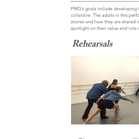
​PMG’s goals include developing t
collective. The adults in this pe
stories and how they are shared i
spotlight on their value and role
Rehearsals