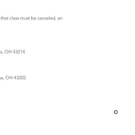
 that class must be canceled, an
us, OH 43214
us, OH 43202