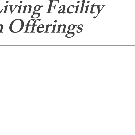
iving Facility
 Offerings