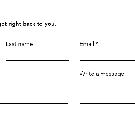
et right back to you.
Last name
Email
Write a message