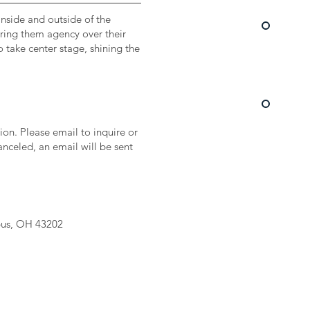
inside and outside of the
fering them agency over their
o take center stage, shining the
on. Please email to inquire or
canceled, an email will be sent
bus, OH 43202