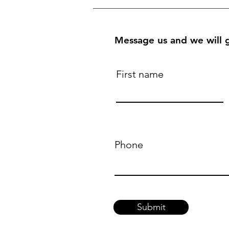
Message us and we will g
First name
Phone
Submit