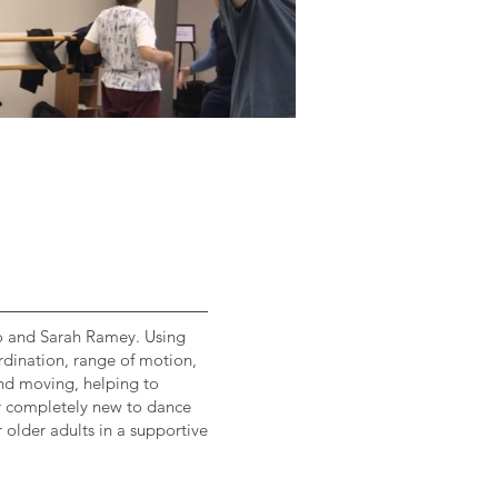
no and Sarah Ramey. Using
rdination, range of motion,
 and moving, helping to
er completely new to dance
 older adults in a supportive