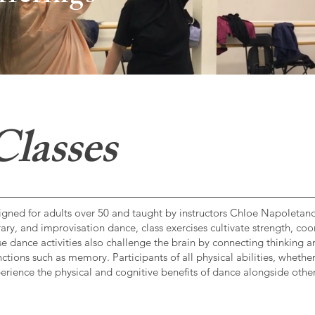
lasses
esigned for adults over 50 and taught by instructors Chloe Napoleta
ary, and improvisation dance, class exercises cultivate strength, coo
These dance activities also challenge the brain by connecting thinking
ctions such as memory. Participants of all physical abilities, wheth
perience the physical and cognitive benefits of dance alongside other