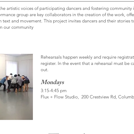
he artistic voices of participating dancers and fostering community 
rformance group are key collaborators in the creation of the work, of
n text and movement. This project invites dancers and their stories t
 in our community
Rehearsals happen weekly and require registrati
register. In the event that a rehearsal must be 
out.
Mondays
3:15-4:45 pm
Flux + Flow Studio, 200 Crestview Rd, Colum