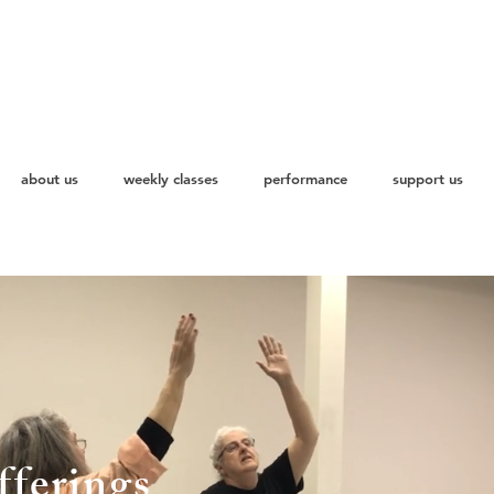
about us
weekly classes
performance
support us
ferings