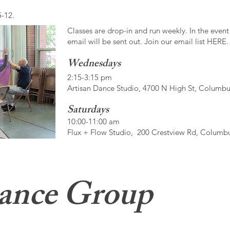
5-12.
Classes are drop-in and run weekly. In the event
email will be sent out. Join our email list HERE.
Wednesdays
2:15-3:15 pm
Artisan Dance Studio, 4700 N High St, Columb
Saturdays
10:00-11:00 am
Flux + Flow Studio, 200 Crestview Rd, Columb
ance Group