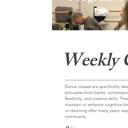
Weekly C
Dance classes are specifically d
principles from ballet, contempor
flexibility, and creative skills. 
maintain or enhance cognitive fun
or returning after many years, ex
community.