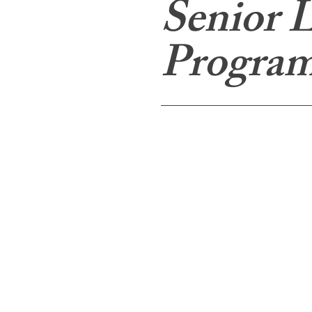
Senior L
Program