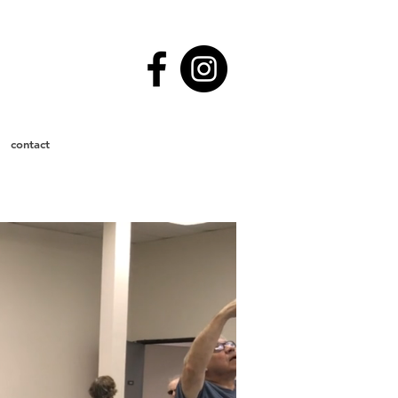
contact