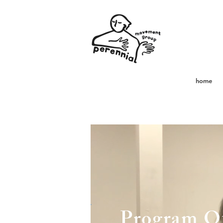
home
Program Of