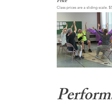
Price
Class prices are a sliding scale. $
Perform