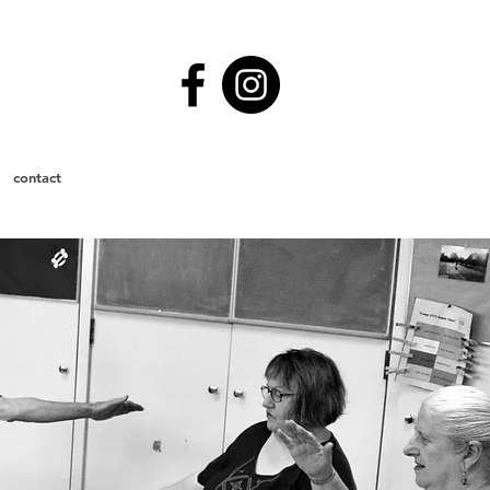
contact