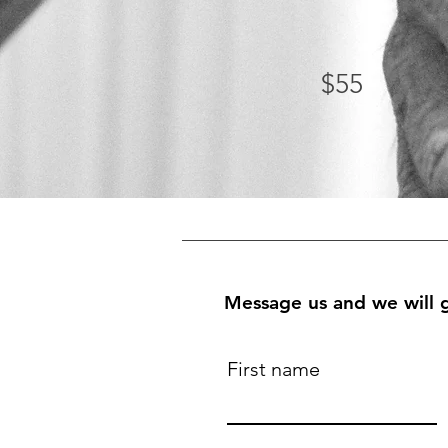
$55
Message us and we will g
First name