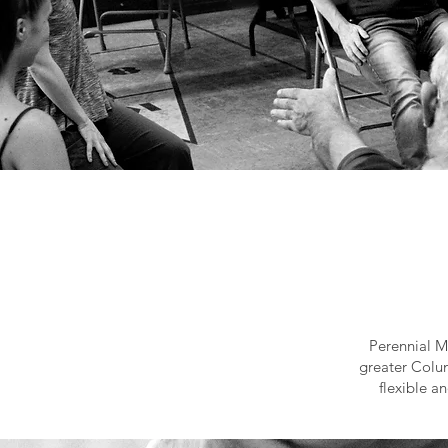
Perennial M
greater Colum
flexible a