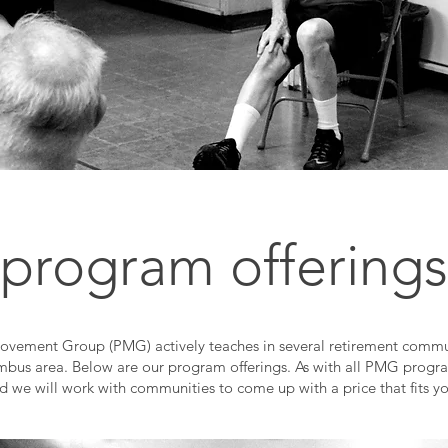
program offerings
ovement Group (PMG) actively teaches in several retirement commun
bus area. Below are our program offerings. As with all PMG progra
nd we will work with communities to come up with a price that fits y