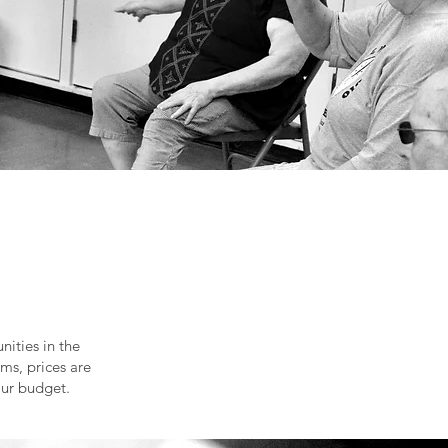
ities in the
ms, prices are
our budget.