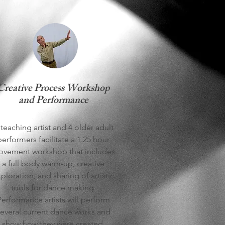
Creative Process Workshop
and Performance
teaching artist and 4 older adult
performers facilitate a 1.25 hour
vement workshop that includes
a full body warm-up, creative
ploration, and sharing of artistic
tools for dance making.
Performance artists will perform
everal current dance works and
show how they were created.