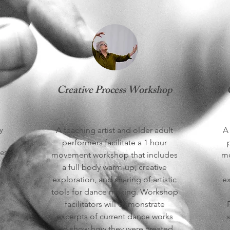
Creative Process Workshop
y
A teaching artist and older adult
A 
performers facilitate a 1 hour
es:
movement workshop that includes
mo
a full body warm-up, creative
exploration, and sharing of artistic
ex
tools for dance making. Workshop
facilitators will demonstrate
excerpts of current dance works
s
and show how they were created.