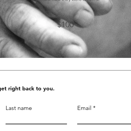
$100
et right back to you.
Last name
Email