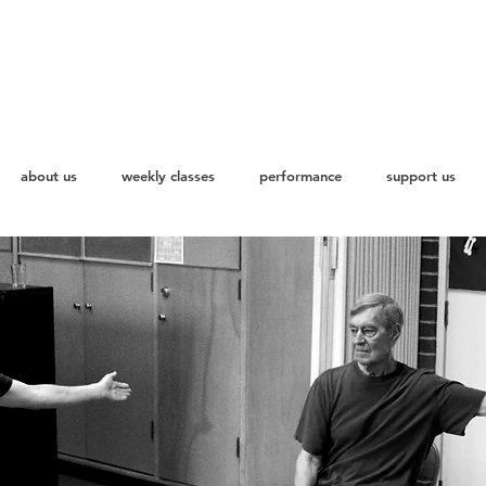
about us
weekly classes
performance
support us