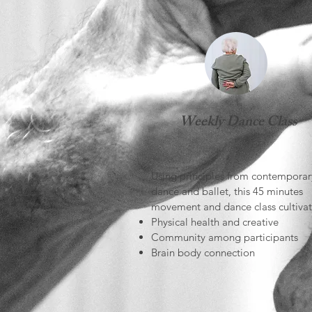
Weekly Dance Class
Using principles from contemporar
dance and ballet, this 45 minutes
movement and dance class cultivat
Physical health and creative
Community among participants
Brain body connection