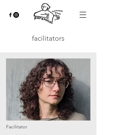
facilitators
Facilitator