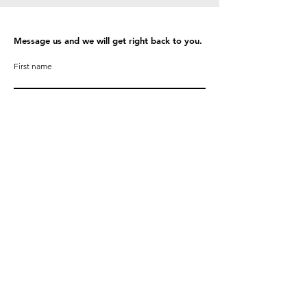
Message us and we will get right back to you.
First name
Last name
Email
Phone
Write a message
Submit