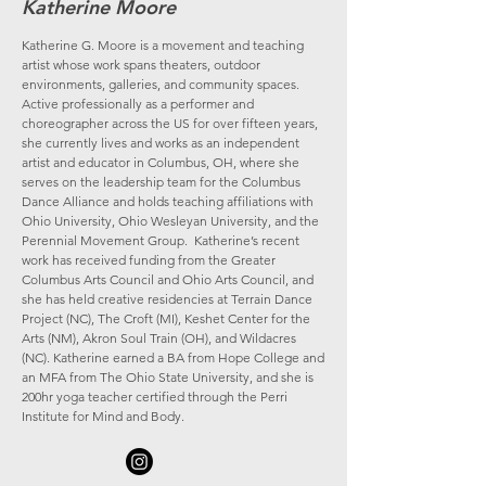
Katherine Moore
Katherine G. Moore is a movement and teaching
artist whose work spans theaters, outdoor
environments, galleries, and community spaces.
Active professionally as a performer and
choreographer across the US for over fifteen years,
she currently lives and works as an independent
artist and educator in Columbus, OH, where she
serves on the leadership team for the Columbus
Dance Alliance and holds teaching affiliations with
Ohio University, Ohio Wesleyan University, and the
Perennial Movement Group. Katherine’s recent
work has received funding from the Greater
Columbus Arts Council and Ohio Arts Council, and
she has held creative residencies at Terrain Dance
Project (NC), The Croft (MI), Keshet Center for the
Arts (NM), Akron Soul Train (OH), and Wildacres
(NC). Katherine earned a BA from Hope College and
an MFA from The Ohio State University, and she is
200hr yoga teacher certified through the Perri
Institute for Mind and Body. ​