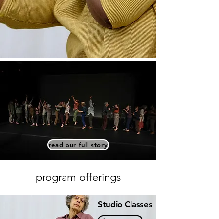
read our full story
program offerings
Studio Classes