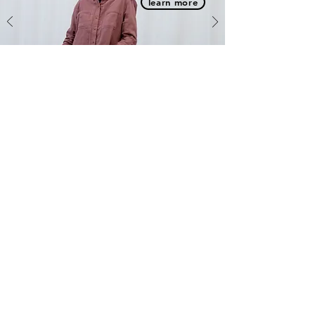
learn more
Message us and we will get right back to you.
First name
Last name
Email
Phone
Write a message