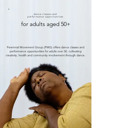
dance classes and
performance opportunities
for adults aged 50+
Perennial Movement Group (PMG) offers dance classes and
performance opportunities for adults over 50, cultivating
creativity, health and community involvement through dance.