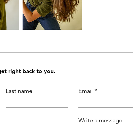
et right back to you.
Last name
Email
Write a message