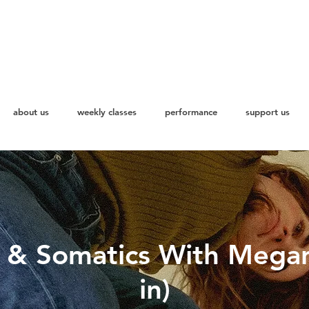
about us
weekly classes
performance
support us
s & Somatics With Mega
in)