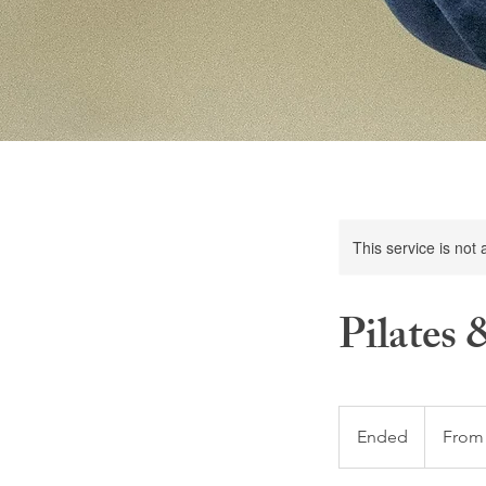
This service is not 
Pilates
From
5
Ended
E
From
US
dollars
n