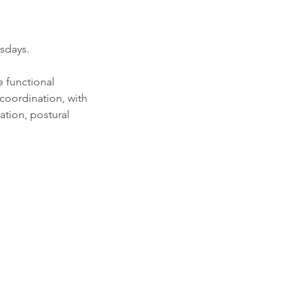
sdays.
e functional
coordination, with
lation, postural