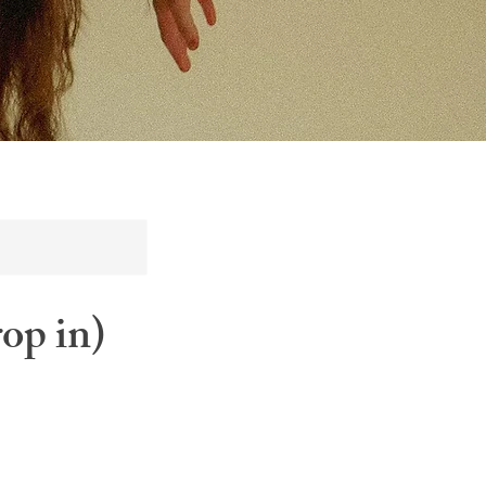
op in)