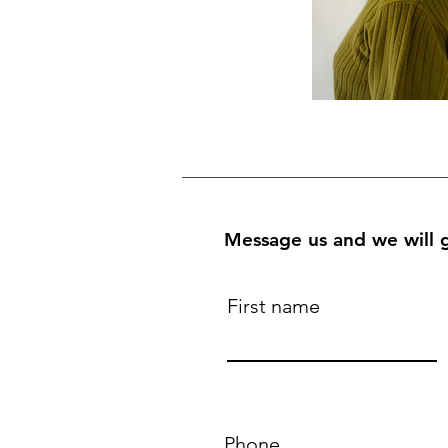
Message us and we will g
First name
Phone