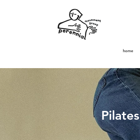
home
Pilate