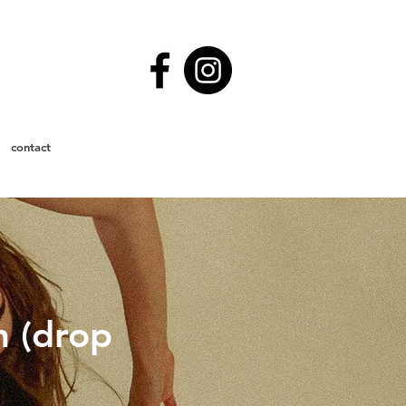
contact
n (drop