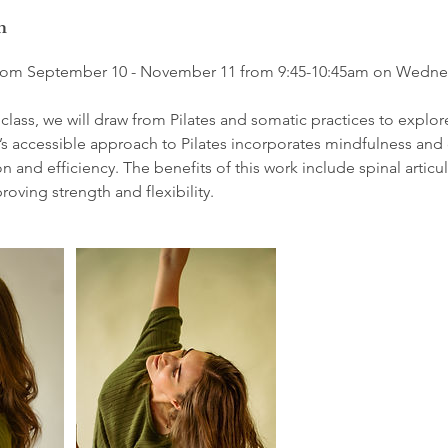
n
n from September 10 - November 11 from 9:45-10:45am on Wedne
s class, we will draw from Pilates and somatic practices to explor
accessible approach to Pilates incorporates mindfulness and 
n and efficiency. The benefits of this work include spinal articu
oving strength and flexibility.