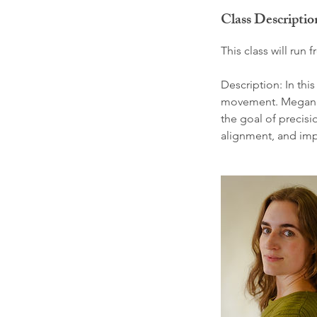
d
Class Descriptio
e
d
This class will ru
Description: In thi
movement. Megan’s 
the goal of precisio
alignment, and impr