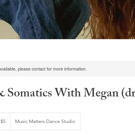
available, please contact for more information.
 & Somatics With Megan (dr
 $5
Music Matters Dance Studio