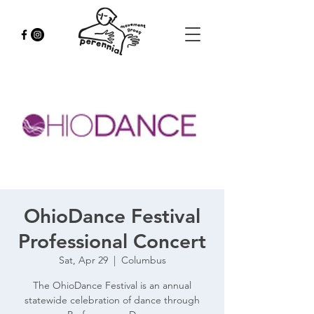
OhioDance Festival
Professional Concert
Sat, Apr 29
  |  
Columbus
The OhioDance Festival is an annual
statewide celebration of dance through