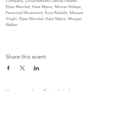
Company, GroundWorks DanceTheater, 
Elyse Morckel, Kate Myers, Momar Ndiaye, 
Perennial Movement, Kora Radella, Mansee 
Singhi, Elyse Morckel, Kate Myers, Morgan 
Walker
Share this event
Message us and we will get right back to you.
First name
Last name