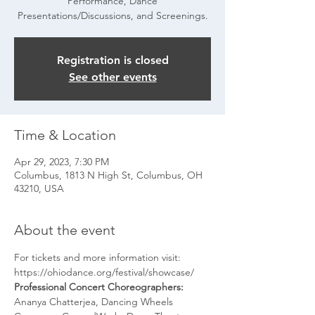
Performance, Dance
Presentations/Discussions, and Screenings.
Registration is closed
See other events
Time & Location
Apr 29, 2023, 7:30 PM
Columbus, 1813 N High St, Columbus, OH
43210, USA
About the event
For tickets and more information visit: 
https://ohiodance.org/festival/showcase/
Professional Concert Choreographers: 
Ananya Chatterjea, Dancing Wheels 